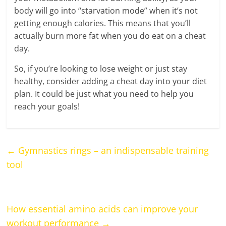
body will go into “starvation mode” when it’s not
getting enough calories. This means that you’ll
actually burn more fat when you do eat on a cheat
day.
So, if you’re looking to lose weight or just stay
healthy, consider adding a cheat day into your diet
plan. It could be just what you need to help you
reach your goals!
←
Gymnastics rings – an indispensable training
tool
How essential amino acids can improve your
workout performance
→