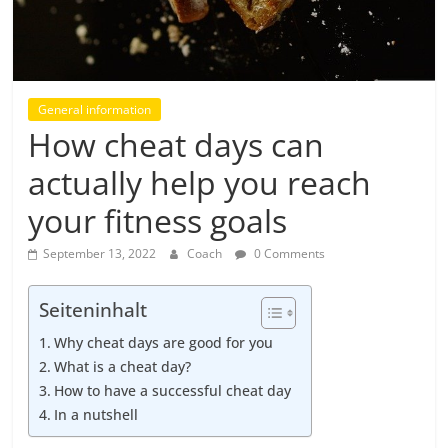
General information
How cheat days can
actually help you reach
your fitness goals
September 13, 2022
Coach
0 Comments
Seiteninhalt
Why cheat days are good for you
What is a cheat day?
How to have a successful cheat day
In a nutshell