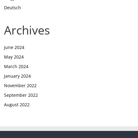
Deutsch
Archives
June 2024
May 2024
March 2024
January 2024
November 2022
September 2022
August 2022