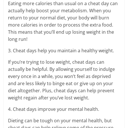
Eating more calories than usual on a cheat day can
actually help boost your metabolism. When you
return to your normal diet, your body will burn
more calories in order to process the extra food.
This means that you’ll end up losing weight in the
long run!
3. Cheat days help you maintain a healthy weight.
If you’re trying to lose weight, cheat days can
actually be helpful. By allowing yourself to indulge
every once in a while, you won’t feel as deprived
and are less likely to binge eat or give up on your
diet altogether. Plus, cheat days can help prevent
weight regain after you’ve lost weight.
4. Cheat days improve your mental health.
Dieting can be tough on your mental health, but
cheat days can help relieve some of the pressure.