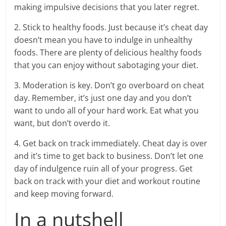
making impulsive decisions that you later regret.
2. Stick to healthy foods. Just because it’s cheat day
doesn’t mean you have to indulge in unhealthy
foods. There are plenty of delicious healthy foods
that you can enjoy without sabotaging your diet.
3. Moderation is key. Don’t go overboard on cheat
day. Remember, it’s just one day and you don’t
want to undo all of your hard work. Eat what you
want, but don’t overdo it.
4. Get back on track immediately. Cheat day is over
and it’s time to get back to business. Don’t let one
day of indulgence ruin all of your progress. Get
back on track with your diet and workout routine
and keep moving forward.
In a nutshell