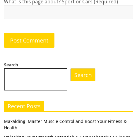
What is this page about? Sport or Cars (Required)
Search
Search
Recent Posts
Maxalding: Master Muscle Control and Boost Your Fitness &
Health