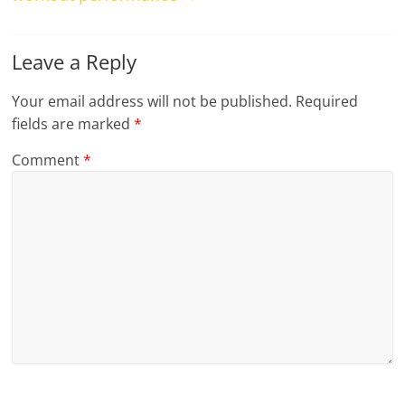
Leave a Reply
Your email address will not be published.
Required
fields are marked
*
Comment
*