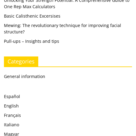
Unlocking Your Strength Potential: A Comprehensive Guide to
One Rep Max Calculators
Basic Calisthenic Excersises
Mewing: The revolutionary technique for improving facial
structure?
Pull-ups – Insights and tips
Categories
General information
Español
English
Français
Italiano
Magyar