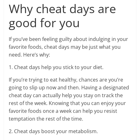
Why cheat days are
good for you
If you’ve been feeling guilty about indulging in your
favorite foods, cheat days may be just what you
need. Here’s why:
1. Cheat days help you stick to your diet.
If you’re trying to eat healthy, chances are you’re
going to slip up now and then. Having a designated
cheat day can actually help you stay on track the
rest of the week. Knowing that you can enjoy your
favorite foods once a week can help you resist
temptation the rest of the time.
2. Cheat days boost your metabolism.