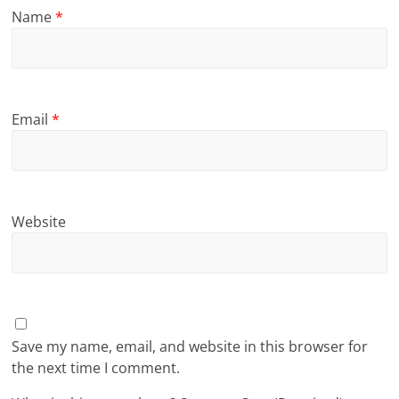
Name
*
Email
*
Website
Save my name, email, and website in this browser for
the next time I comment.