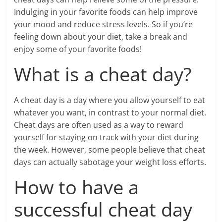
Indulging in your favorite foods can help improve
your mood and reduce stress levels. So if you’re
feeling down about your diet, take a break and
enjoy some of your favorite foods!
What is a cheat day?
A cheat day is a day where you allow yourself to eat
whatever you want, in contrast to your normal diet.
Cheat days are often used as a way to reward
yourself for staying on track with your diet during
the week. However, some people believe that cheat
days can actually sabotage your weight loss efforts.
How to have a
successful cheat day