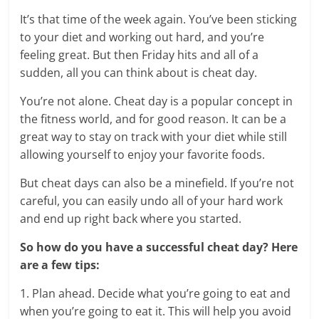
It’s that time of the week again. You’ve been sticking
to your diet and working out hard, and you’re
feeling great. But then Friday hits and all of a
sudden, all you can think about is cheat day.
You’re not alone. Cheat day is a popular concept in
the fitness world, and for good reason. It can be a
great way to stay on track with your diet while still
allowing yourself to enjoy your favorite foods.
But cheat days can also be a minefield. If you’re not
careful, you can easily undo all of your hard work
and end up right back where you started.
So how do you have a successful cheat day? Here
are a few tips:
1. Plan ahead. Decide what you’re going to eat and
when you’re going to eat it. This will help you avoid