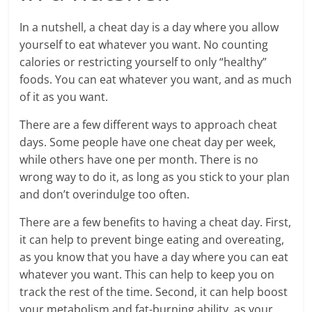
In a nutshell, a cheat day is a day where you allow
yourself to eat whatever you want. No counting
calories or restricting yourself to only “healthy”
foods. You can eat whatever you want, and as much
of it as you want.
There are a few different ways to approach cheat
days. Some people have one cheat day per week,
while others have one per month. There is no
wrong way to do it, as long as you stick to your plan
and don’t overindulge too often.
There are a few benefits to having a cheat day. First,
it can help to prevent binge eating and overeating,
as you know that you have a day where you can eat
whatever you want. This can help to keep you on
track the rest of the time. Second, it can help boost
your metabolism and fat-burning ability, as your