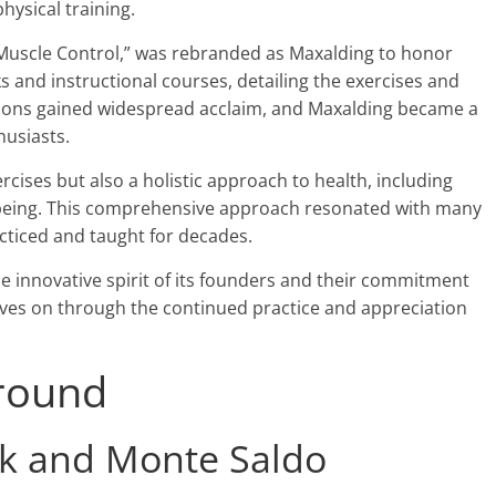
hysical training.
s Muscle Control,” was rebranded as Maxalding to honor
 and instructional courses, detailing the exercises and
ations gained widespread acclaim, and Maxalding became a
usiasts.
cises but also a holistic approach to health, including
l-being. This comprehensive approach resonated with many
cticed and taught for decades.
e innovative spirit of its founders and their commitment
 lives on through the continued practice and appreciation
round
k and Monte Saldo