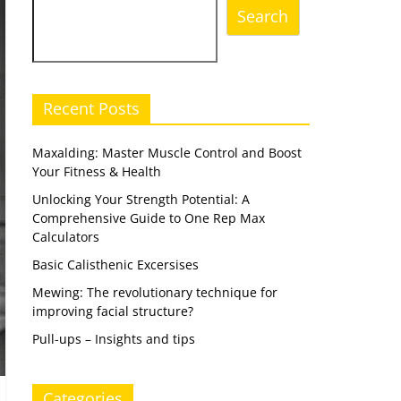
Search
Recent Posts
Maxalding: Master Muscle Control and Boost
Your Fitness & Health
Unlocking Your Strength Potential: A
Comprehensive Guide to One Rep Max
Calculators
Basic Calisthenic Excersises
Mewing: The revolutionary technique for
improving facial structure?
Pull-ups – Insights and tips
Categories