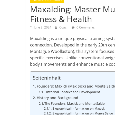
General information
Maxalding: Master Mu
Fitness & Health
June 3, 2024
Coach
0 Comments
Maxalding is a unique physical training sy
connection. Developed in the early 20th cen
Montague Woollaston), this system focuses 
specific exercises. Unlike conventional weig
body’s movements and enhance muscle coord
Seiteninhalt
Founders: Maxick (Max Sick) and Monte Sald
Historical Context and Development
History and Background
The Founders: Maxick and Monte Saldo
Biographical Information on Maxick
Biographical Information on Monte Saldo