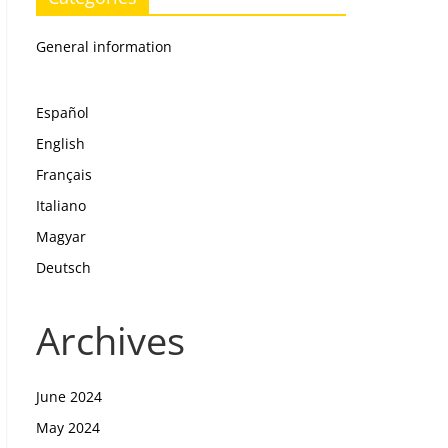
General information
Español
English
Français
Italiano
Magyar
Deutsch
Archives
June 2024
May 2024