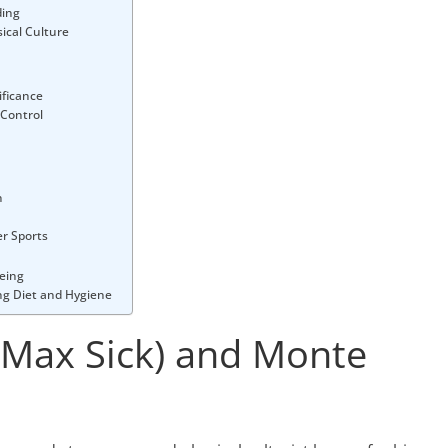
ding
ical Culture
ificance
 Control
n
er Sports
being
ing Diet and Hygiene
(Max Sick) and Monte