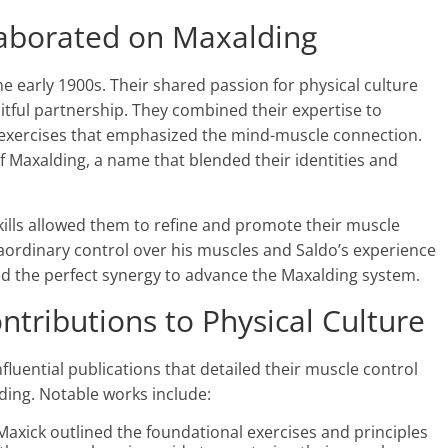
aborated on Maxalding
 early 1900s. Their shared passion for physical culture
itful partnership. They combined their expertise to
 exercises that emphasized the mind-muscle connection.
of Maxalding, a name that blended their identities and
lls allowed them to refine and promote their muscle
raordinary control over his muscles and Saldo’s experience
d the perfect synergy to advance the Maxalding system​.
ntributions to Physical Culture
luential publications that detailed their muscle control
ding. Notable works include:
 Maxick outlined the foundational exercises and principles