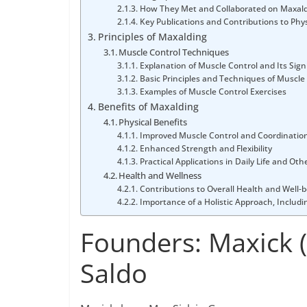
How They Met and Collaborated on Maxal
Key Publications and Contributions to Phys
Principles of Maxalding
Muscle Control Techniques
Explanation of Muscle Control and Its Sign
Basic Principles and Techniques of Muscle
Examples of Muscle Control Exercises
Benefits of Maxalding
Physical Benefits
Improved Muscle Control and Coordinatio
Enhanced Strength and Flexibility
Practical Applications in Daily Life and Oth
Health and Wellness
Contributions to Overall Health and Well-
Importance of a Holistic Approach, Includ
Founders: Maxick 
Saldo