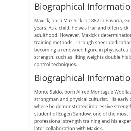
Biographical Informati
Maxick, born Max Sick in 1882 in Bavaria, Ge
years. As a child, he was frail and often sic
adulthood. However, Maxick’s determination 
training methods. Through sheer dedication
becoming a renowned figure in physical cult
strength, such as lifting weights double his
control techniques​​.
Biographical Informati
Monte Saldo, born Alfred Montague Woollas
strongman and physical culturist. His early 
where he demonstrated impressive strength 
student of Eugen Sandow, one of the most 
professional strength training and his expe
later collaboration with Maxick​.