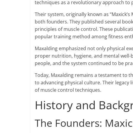
techniques as a revolutionary approach to p
Their system, originally known as “Maxick’
both founders. They published several books
principles of muscle control. These public
popular training method among fitness enth
Maxalding emphasized not only physical exer
proper nutrition, hygiene, and mental wel
people, and the system continued to be pra
Today, Maxalding remains a testament to th
to advancing physical culture. Their legacy
of muscle control techniques.
History and Backg
The Founders: Maxic