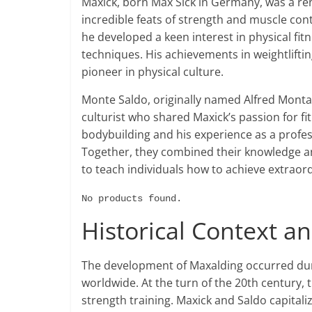
Maxick, born Max Sick in Germany, was a re
incredible feats of strength and muscle cont
he developed a keen interest in physical fit
techniques. His achievements in weightlifti
pioneer in physical culture.
Monte Saldo, originally named Alfred Mont
culturist who shared Maxick’s passion for f
bodybuilding and his experience as a profe
Together, they combined their knowledge a
to teach individuals how to achieve extraor
No products found.
Historical Context 
The development of Maxalding occurred duri
worldwide. At the turn of the 20th century, t
strength training. Maxick and Saldo capital