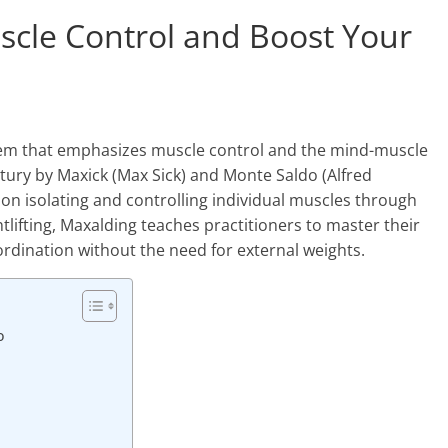
scle Control and Boost Your
stem that emphasizes muscle control and the mind-muscle
tury by Maxick (Max Sick) and Monte Saldo (Alfred
on isolating and controlling individual muscles through
htlifting, Maxalding teaches practitioners to master their
ination without the need for external weights.
o