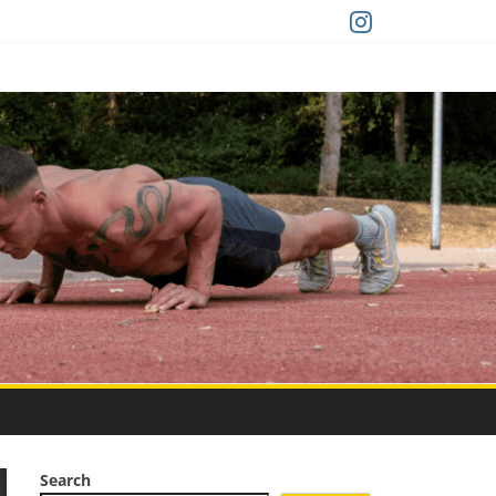
Search