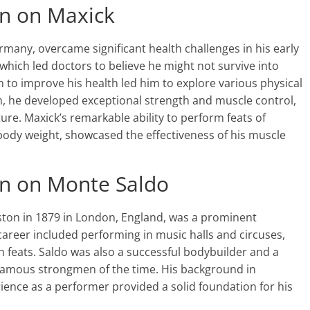
on on Maxick
rmany, overcame significant health challenges in his early
k, which led doctors to believe he might not survive into
to improve his health led him to explore various physical
, he developed exceptional strength and muscle control,
ure. Maxick’s remarkable ability to perform feats of
 body weight, showcased the effectiveness of his muscle
on on Monte Saldo
ton in 1879 in London, England, was a prominent
career included performing in music halls and circuses,
feats. Saldo was also a successful bodybuilder and a
famous strongmen of the time. His background in
rience as a performer provided a solid foundation for his