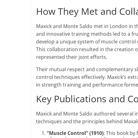
How They Met and Coll
Maxick and Monte Saldo met in London in the
and innovative training methods led to a fru
develop a unique system of muscle control
This collaboration resulted in the creation 
represented their joint efforts.
Their mutual respect and complementary ski
control techniques effectively. Maxick’s ext
in strength training and performance forme
Key Publications and Co
Maxick and Monte Saldo authored several inf
techniques and the principles behind Maxal
“Muscle Control” (1910)
: This book by