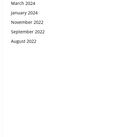
March 2024
January 2024
November 2022
September 2022
August 2022