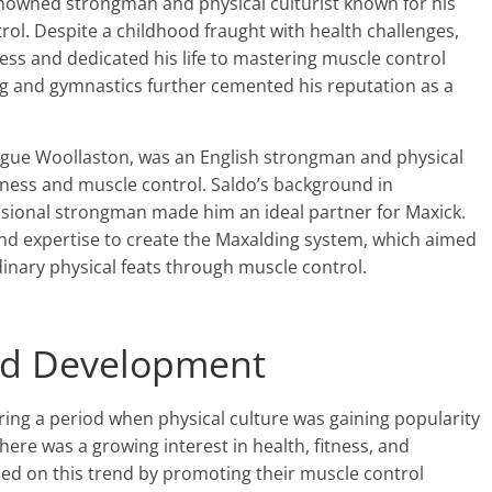
nowned strongman and physical culturist known for his
rol. Despite a childhood fraught with health challenges,
ness and dedicated his life to mastering muscle control
ng and gymnastics further cemented his reputation as a
ague Woollaston, was an English strongman and physical
itness and muscle control. Saldo’s background in
ssional strongman made him an ideal partner for Maxick.
nd expertise to create the Maxalding system, which aimed
dinary physical feats through muscle control.
and Development
ng a period when physical culture was gaining popularity
here was a growing interest in health, fitness, and
ized on this trend by promoting their muscle control